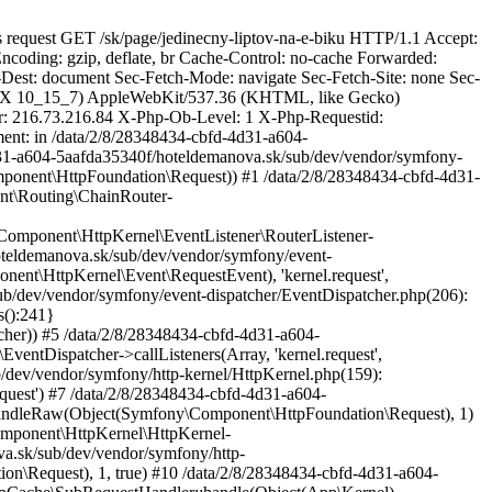
ernel\Exception\NotFoundHttpException: No route found for "GET https://hoteldemanova.sk/sk/page/jedinecny-liptov-na-e-biku" in /data/2/8/28348434-cbfd-4d31-a604-5aafda35340f/hoteldemanova.sk/sub/dev/vendor/symfony/http-kernel/EventListener/RouterListener.php:156 Stack trace: #0 /data/2/8/28348434-cbfd-4d31-a604-5aafda35340f/hoteldemanova.sk/sub/dev/vendor/sulu/sulu/src/Sulu/Bundle/WebsiteBundle/EventListener/RouterListener.php(58): Symfony\Component\HttpKernel\EventListener\RouterListener->onKernelRequest(Object(Symfony\Component\HttpKernel\Event\RequestEvent)) #1 /data/2/8/28348434-cbfd-4d31-a604-5aafda35340f/hoteldemanova.sk/sub/dev/vendor/symfony/event-dispatcher/EventDispatcher.php(246): Sulu\Bundle\WebsiteBundle\EventListener\RouterListener->onKernelRequest(Object(Symfony\Component\HttpKernel\Event\RequestEvent), 'kernel.request', Object(Symfony\Component\EventDispatcher\EventDispatcher)) #2 /data/2/8/28348434-cbfd-4d31-a604-5aafda35340f/hoteldemanova.sk/sub/dev/vendor/symfony/event-dispatcher/EventDispatcher.php(206): Symfony\Component\EventDispatcher\EventDispatcher::{closure:Symfony\Component\EventDispatcher\EventDispatcher::optimizeListeners():241}(Object(Symfony\Component\HttpKernel\Event\RequestEvent), 'kernel.request', Object(Symfony\Component\EventDispatcher\EventDispatcher)) #3 /data/2/8/28348434-cbfd-4d31-a604-5aafda35340f/hoteldemanova.sk/sub/dev/vendor/symfony/event-dispatcher/EventDispatcher.php(56): Symfony\Component\EventDispatcher\EventDispatcher->callListeners(Array, 'kernel.request', Object(Symfony\Component\HttpKernel\Event\RequestEvent)) #4 /data/2/8/28348434-cbfd-4d31-a604-5aafda35340f/hoteldemanova.sk/sub/dev/vendor/symfony/http-kernel/HttpKernel.php(159): Symfony\Component\EventDispatcher\EventDispatcher->dispatch(Object(Symfony\Component\HttpKernel\Event\RequestEvent), 'kernel.request') #5 /data/2/8/28348434-cbfd-4d31-a604-5aafda35340f/hoteldemanova.sk/sub/dev/vendor/symfony/http-kernel/HttpKernel.php(76): Symfony\Component\HttpKernel\HttpKernel->handleRaw(Object(Symfony\Component\HttpFoundation\Request), 1) #6 /data/2/8/28348434-cbfd-4d31-a604-5aafda35340f/hoteldemanova.sk/sub/dev/vendor/symfony/http-kernel/Kernel.php(193): Symfony\Component\HttpKernel\HttpKernel->handle(Object(Symfony\Component\HttpFoundation\Request), 1, true) #7 /data/2/8/28348434-cbfd-4d31-a604-5aafda35340f/hoteldemanova.sk/sub/dev/vendor/symfony/http-kernel/HttpCache/SubRequestHandler.php(86): Symfony\Component\HttpKernel\Kernel->handle(Object(Symfony\Component\HttpFoundation\Request), 1, true) #8 /data/2/8/28348434-cbfd-4d31-a604-5aafda35340f/hoteldemanova.sk/sub/dev/vendor/symfony/http-kernel/HttpCache/HttpCache.php(476): Symfony\Component\HttpKernel\HttpCache\SubRequestHandler::handle(Object(App\Kernel), Object(Symfony\Component\HttpFoundation\Request), 1, true) #9 /data/2/8/28348434-cbfd-4d31-a604-5aafda35340f/hoteldemanova.sk/sub/dev/vendor/symfony/framework-bundle/HttpCache/HttpCache.php(68): Symfony\Component\HttpKernel\HttpCache\HttpCache->forward(Object(Symfony\Component\HttpFoundation\Request), true, NULL) #10 /data/2/8/28348434-cbfd-4d31-a604-5aafda35340f/hoteldemanova.sk/sub/dev/vendor/friendsofsymfony/http-cache/src/SymfonyCache/EventDispatchingHttpCache.php(128): Symfony\Bundle\FrameworkBundle\HttpCache\HttpCache->forward(Object(Symfony\Component\HttpFoundation\Request), true, NULL) #11 /data/2/8/2834843