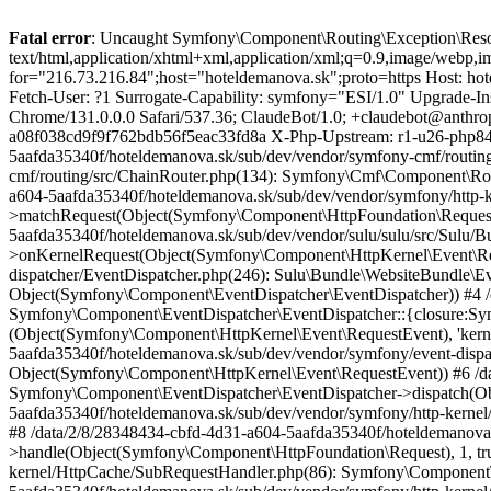
Fatal error
: Uncaught Symfony\Component\Routing\Exception\ResourceNotFoundException: None of the routers in the chain matched this request GET /sk/page/jedinecny-liptov-na-e-biku HTTP/1.1 Accept: text/html,application/xhtml+xml,application/xml;q=0.9,image/webp,image/apng,*/*;q=0.8,application/signed-exchange;v=b3;q=0.9 Accept-Encoding: gzip, deflate, br Cache-Control: no-cache Forwarded: for="216.73.216.84";host="hoteldemanova.sk";proto=https Host: hoteldemanova.sk Https: 1 Max-Forwards: 7 Pragma: no-cache Sec-Fetch-Dest: document Sec-Fetch-Mode: navigate Sec-Fetch-Site: none Sec-Fetch-User: ?1 Surrogate-Capability: symfony="ESI/1.0" Upgrade-Insecure-Requests: 1 User-Agent: Mozilla/5.0 (Macintosh; Intel Mac OS X 10_15_7) AppleWebKit/537.36 (KHTML, like Gecko) Chrome/131.0.0.0 Safari/537.36; ClaudeBot/1.0; +claudebot@anthropic.com) Ws-Client-Port: 1071 Ws-Geo-Country: US X-Forwarded-For: 216.73.216.84 X-Php-Ob-Level: 1 X-Php-Requestid: a08f038cd9f9f762bdb56f5eac33fd8a X-Php-Upstream: r1-u26-php84-fpm16 X-Proxy-Ip: 10.20.5.1 X-Real-Ip: 216.73.216.84 X-Sulu-Segment: in /data/2/8/28348434-cbfd-4d31-a604-5aafda35340f/hoteldemanova.sk/sub/dev/vendor/symfony-cmf/routing/src/ChainRouter.php:180 Stack trace: #0 /data/2/8/28348434-cbfd-4d31-a604-5aafda35340f/hoteldemanova.sk/sub/dev/vendor/symfony-cmf/routing/src/ChainRouter.php(134): Symfony\Cmf\Component\Routing\ChainRouter->doMatch('/sk/page/jedine...', Object(Symfony\Component\HttpFoundation\Request)) #1 /data/2/8/28348434-cbfd-4d31-a604-5aafda35340f/hoteldemanova.sk/sub/dev/vendor/symfony/http-kernel/EventListener/RouterListener.php(101): Symfony\Cmf\Component\Routing\ChainRouter->matchRequest(Object(Symfony\Component\HttpFoundation\Request)) #2 /data/2/8/28348434-cbfd-4d31-a604-5aafda35340f/hoteldemanova.sk/sub/dev/vendor/sulu/sulu/src/Sulu/Bundle/WebsiteBundle/EventListener/RouterListener.php(58): Symfony\Component\HttpKernel\EventListener\RouterListener->onKernelRequest(Object(Symfony\Component\HttpKernel\Event\RequestEvent)) #3 /data/2/8/28348434-cbfd-4d31-a604-5aafda35340f/hoteldemanova.sk/sub/dev/vendor/symfony/event-dispatcher/EventDispatcher.php(246): Sulu\Bundle\WebsiteBundle\EventListener\RouterListener->onKernelRequest(Object(Symfony\Component\HttpKernel\Event\RequestEvent), 'kernel.request', Object(Symfony\Component\EventDispatcher\EventDispatcher)) #4 /data/2/8/28348434-cbfd-4d31-a604-5aafda35340f/hoteldemanova.sk/sub/dev/vendor/symfony/event-dispatcher/EventDispatcher.php(206): Symfony\Component\EventDispatcher\EventDispatcher::{closure:Symfony\Component\EventDispatcher\EventDispatcher::optimizeListeners():241}(Object(Symfony\Component\HttpKernel\Event\RequestEvent), 'kernel.request', Object(Symfony\Component\EventDispatcher\EventDispatcher)) #5 /data/2/8/28348434-cbfd-4d31-a604-5aafda35340f/hoteldemanova.sk/sub/dev/vendor/symfony/event