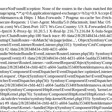
-dispatcher/EventDispatcher.php(56): Symfony\Component\EventDispatcher\EventDispatcher->callListeners(Array, 'kernel.request', Object(Symfony\Component\HttpKernel\Event\RequestEvent)) #6 /data/2/8/28348434-cbfd-4d31-a604-5aafda35340f/hoteldemanova.sk/sub/dev/vendor/symfony/http-kernel/HttpKernel.php(159): Symfony\Component\EventDispatcher\EventDispatcher->dispatch(Object(Symfony\Component\HttpKernel\Event\RequestEvent), 'kernel.request') #7 /data/2/8/28348434-cbfd-4d31-a604-5aafda35340f/hoteldemanova.sk/sub/dev/vendor/symfony/http-kernel/HttpKernel.php(76): Symfony\Component\HttpKernel\HttpKernel->handleRaw(Object(Symfony\Component\HttpFoundation\Request), 1) #8 /data/2/8/28348434-cbfd-4d31-a604-5aafda35340f/hoteldemanova.sk/sub/dev/vendor/symfony/http-kernel/Kernel.php(193): Symfony\Component\HttpKernel\HttpKernel->handle(Object(Symfony\Component\HttpFoundation\Request), 1, true) #9 /data/2/8/28348434-cbfd-4d31-a604-5aafda35340f/hoteldemanova.sk/sub/dev/vendor/symfony/http-kernel/HttpCache/SubRequestHandler.php(86): Symfony\Component\HttpKernel\Kernel->handle(Object(Symfony\Component\HttpFoundation\Request), 1, true) #10 /data/2/8/28348434-cbfd-4d31-a604-5aafda35340f/hoteldemanova.sk/sub/dev/vendor/symfony/http-kernel/HttpCache/HttpCache.php(476): Symfony\Component\HttpKernel\HttpCache\SubRequestHandler::handle(Object(App\Kernel), Object(Symfony\Component\HttpFoundation\Request), 1, true) #11 /data/2/8/28348434-cbfd-4d31-a604-5aafda35340f/hoteldemanova.sk/sub/dev/vendor/symfony/framework-bundle/HttpCache/HttpCache.php(68): Symfony\Component\HttpKernel\HttpCache\HttpCache->forward(Object(Symfony\Component\HttpFoundation\Request), true, NULL) #12 /data/2/8/28348434-cbfd-4d31-a604-5aafda35340f/hoteldemanova.sk/sub/dev/vendor/friendsofsymfony/http-cache/src/SymfonyCache/EventDispatchingHttpCache.php(128): Symfony\Bundle\FrameworkBundle\HttpCache\HttpCache->forward(Object(Symfony\Component\HttpFoundation\Request), true, NULL) #13 /data/2/8/28348434-cbfd-4d31-a604-5aafda35340f/hoteldemanova.sk/sub/dev/vendor/symfony/http-kernel/HttpCache/HttpCache.php(453): Sulu\Bundle\HttpCacheBundle\Cache\SuluHttpCache->forward(Object(Symfony\Component\HttpFoundation\Request), true) #14 /data/2/8/28348434-cbfd-4d31-a604-5aafda35340f/hoteldemanova.sk/sub/dev/vendor/sulu/sulu/src/Sulu/Bundle/HttpCacheBundle/Cache/SuluHttpCache.php(91): Symfony\Component\HttpKernel\HttpCache\HttpCache->fetch(Object(Symfony\Component\HttpFoundation\Request), true) #15 /data/2/8/28348434-cbfd-4d31-a604-5aafda35340f/hoteldemanova.sk/sub/dev/vendor/symfony/http-kernel/HttpCache/HttpCache.php(351): Sulu\Bundle\HttpCacheBundle\Cache\SuluHttpCache->fetch(Object(Symfony\Component\HttpFoundation\Request), true) #16 /data/2/8/28348434-cbfd-4d31-a604-5aafda35340f/hoteldemanova.sk/sub/dev/vendor/symfony/http-kernel/HttpCache/HttpCache.php(220): Symfony\Component\HttpKernel\HttpCache\HttpCache->lookup(Object(Symfony\Component\HttpFoundation\Request), true) #17 /data/2/8/28348434-cbfd-4d31-a604-5aafda35340f/hoteldemanova.sk/sub/dev/vendor/friendsofsymfony/http-cache/src/SymfonyCache/EventDispatchingHttpCache.php(88): Symfony\Component\HttpKernel\HttpCache\HttpCache->handle(Object(Symfony\Component\HttpFoundation\Request), 1, true) #18 /data/2/8/28348434-cbfd-4d31-a604-5aafda35340f/hoteldemanova.sk/sub/dev/public/index.php(69): Sulu\Bundle\HttpCacheBundle\Cache\SuluHttpCache->handle(Object(Symfony\Component\HttpFoundation\Request)) #19 {main} Next Symfony\Component\HttpK